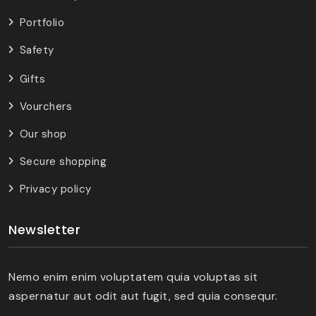
Portfolio
Safety
Gifts
Vourchers
Our shop
Secure shopping
Privacy policy
Newsletter
Nemo enim enim voluptatem quia voluptas sit
aspernatur aut odit aut fugit, sed quia consequr.