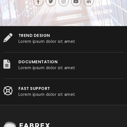
TREND DESIGN
Lorem ipsum dolor sit amet
DOCUMENTATION
Lorem ipsum dolor sit amet
FAST SUPPORT
Lorem ipsum dolor sit amet