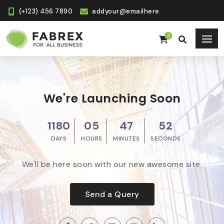
(+123) 456 7890
addyour@emailhere
3
We're Launching Soon
1180
05
47
51
DAYS
HOURS
MINUTES
SECONDS
We'll be here soon with our new awesome site.
Send a Query