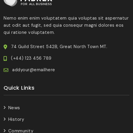
Nemo enim enim voluptatem quia voluptas sit aspernatur
aut odit aut fugit, sed quia consequr magni dolores eos
qui ratione voluptatem.
74 Guild Street 542B, Great North Town MT.
(+44) 123 456 789
addyour@emailhere
Quick Links
News
History
Community