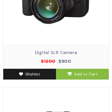
Digital SLR Camera
$1200
$900
Wishlist
Add to Cart