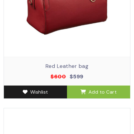
Red Leather bag
$600
$599
Wishlist
Add to Cart