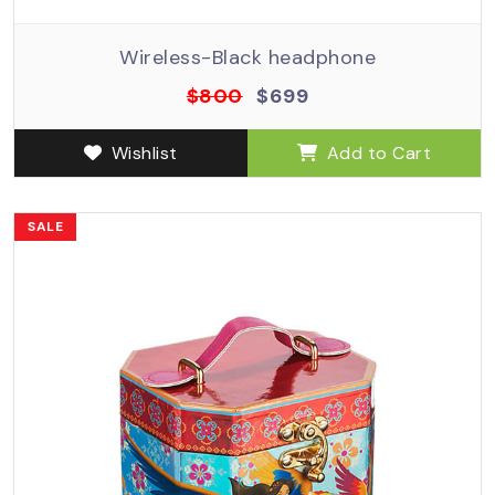
Wireless-Black headphone
$800
$699
Wishlist
Add to Cart
SALE