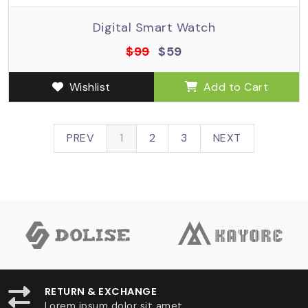
Digital Smart Watch
$99
$59
Wishlist
Add to Cart
PREV
1
2
3
NEXT
RETURN & EXCHANGE
Lorem ipsum dolor sit amet