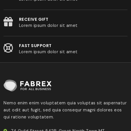
RECEIVE GIFT
Lorem ipsum dolor sit amet
FAST SUPPORT
Lorem ipsum dolor sit amet
Nemo enim enim voluptatem quia voluptas sit aspernatur
aut odit aut fugit, sed quia consequr magni dolores eos
qui ratione voluptatem.
74 Guild Street 542B, Great North Town MT.