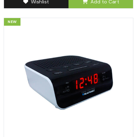
Wishlist
Add to Cart
NEW