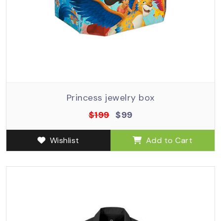
Princess jewelry box
$199
$99
Wishlist
Add to Cart