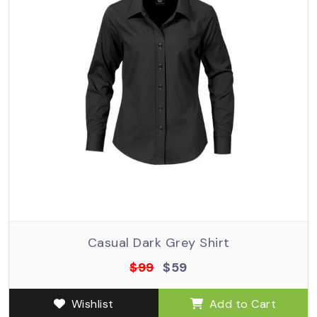
Casual Dark Grey Shirt
$99
$59
Wishlist
Add to Cart