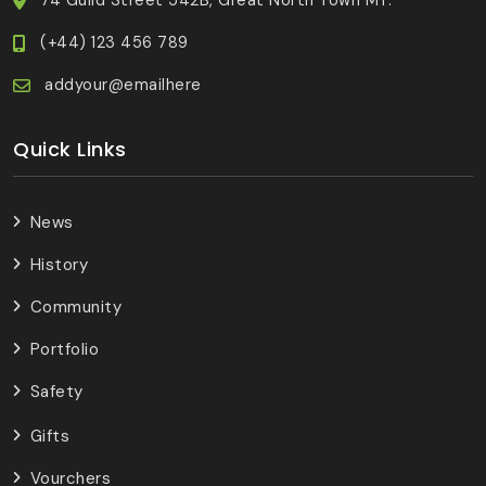
(+44) 123 456 789
addyour@emailhere
Quick Links
News
History
Community
Portfolio
Safety
Gifts
Vourchers