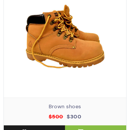
Brown shoes
$500
$300