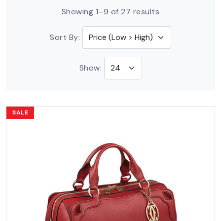
Showing 1–9 of 27 results
Sort By:
Show:
SALE