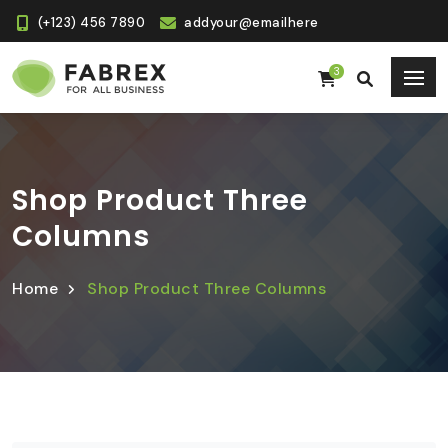
(+123) 456 7890
addyour@emailhere
3
Shop Product Three
Columns
Home
Shop Product Three Columns