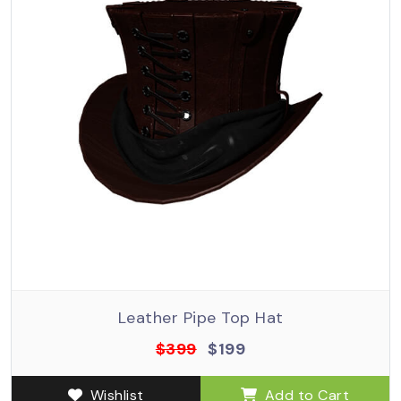
Leather Pipe Top Hat
$399
$199
Wishlist
Add to Cart