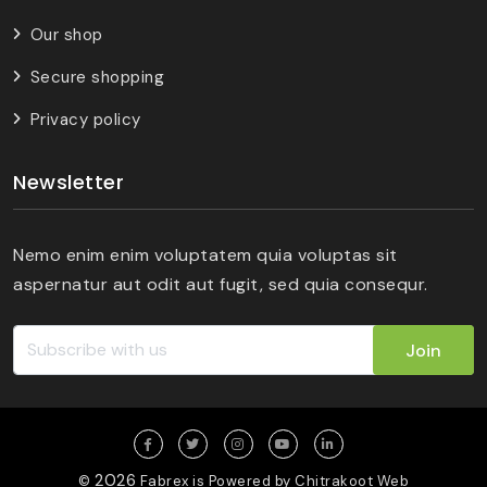
Our shop
Secure shopping
Privacy policy
Newsletter
Nemo enim enim voluptatem quia voluptas sit
aspernatur aut odit aut fugit, sed quia consequr.
Join
2026
©
Fabrex is Powered by
Chitrakoot Web