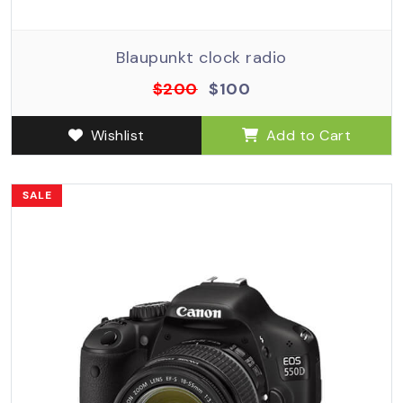
Blaupunkt clock radio
$200
$100
Wishlist
Add to Cart
SALE