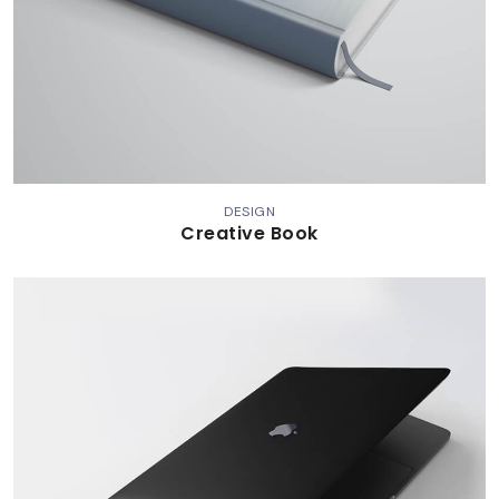
DESIGN
Creative Book