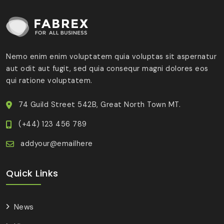
Nemo enim enim voluptatem quia voluptas sit aspernatur
aut odit aut fugit, sed quia consequr magni dolores eos
qui ratione voluptatem.
74 Guild Street 542B, Great North Town MT.
(+44) 123 456 789
addyour@emailhere
Quick Links
News