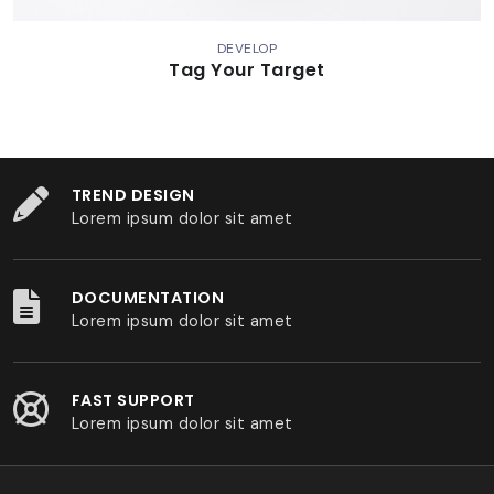
DEVELOP
Tag Your Target
TREND DESIGN
Lorem ipsum dolor sit amet
DOCUMENTATION
Lorem ipsum dolor sit amet
FAST SUPPORT
Lorem ipsum dolor sit amet