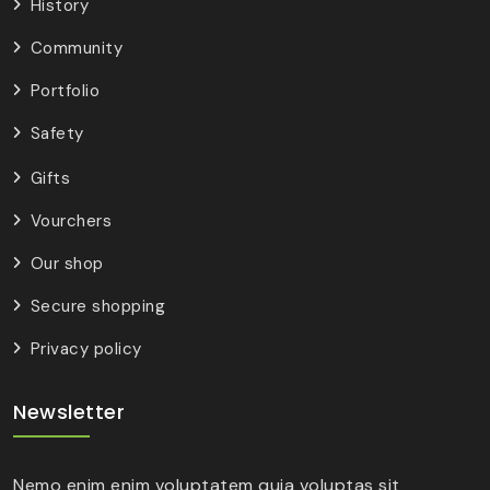
History
Community
Portfolio
Safety
Gifts
Vourchers
Our shop
Secure shopping
Privacy policy
Newsletter
Nemo enim enim voluptatem quia voluptas sit