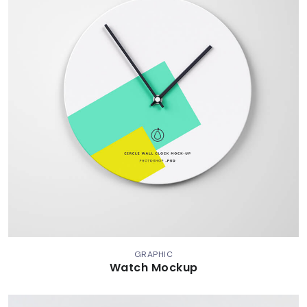
GRAPHIC
Watch Mockup