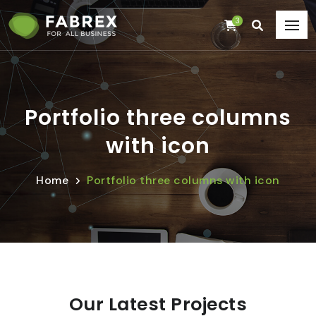
3
Portfolio three columns
with icon
Home
Portfolio three columns with icon
Our Latest Projects