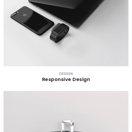
DESIGN
Responsive Design