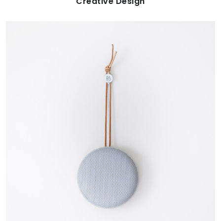
Creative Design