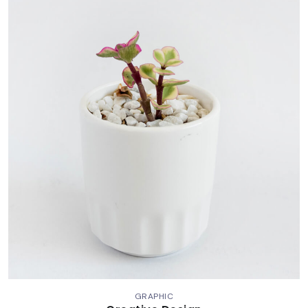
GRAPHIC