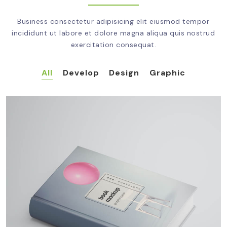
Business consectetur adipisicing elit eiusmod tempor
incididunt ut labore et dolore magna aliqua quis nostrud
exercitation consequat.
All
Develop
Design
Graphic