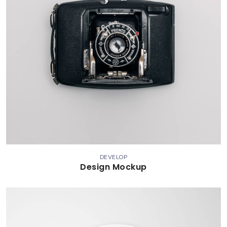
DEVELOP
Design Mockup