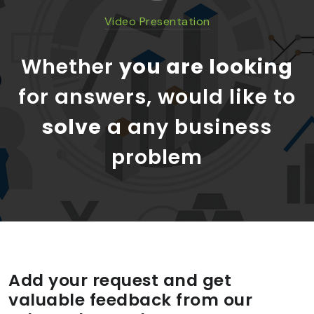
Video Presentation
Whether
you are looking
for answers, would like to
solve
a any business
problem
Add your request and get
valuable feedback from our