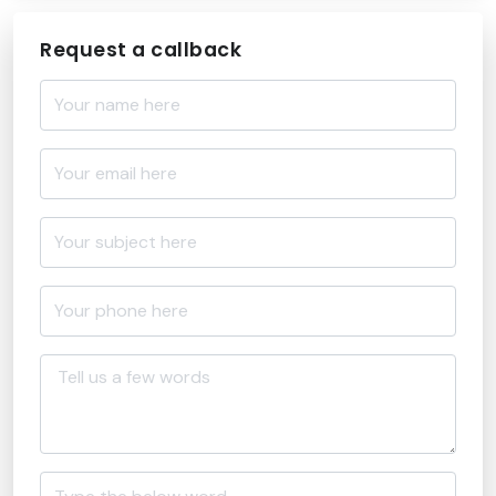
Request a callback