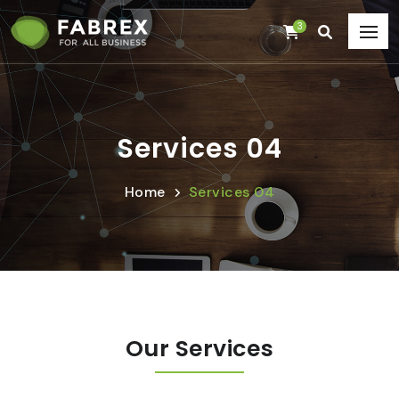
3
Services 04
Home
Services 04
Our Services