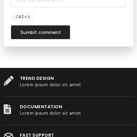
Sumbit comment
TREND DESIGN
Lorem ipsum dolor sit amet
DOCUMENTATION
Lorem ipsum dolor sit amet
FAST SUPPORT