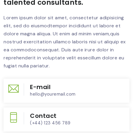
talented consultants.
Lorem ipsum dolor sit amet, consectetur adipisicing
elit, sed do eiusmodtempor incididunt ut labore et
dolore magna aliqua. Ut enim ad minim veniam,quis
nostrud exercitation ullamco laboris nisi ut aliquip ex
ea commodoconsequat. Duis aute irure dolor in
reprehenderit in voluptate velit essecillum dolore eu
fugiat nulla pariatur.
E-mail
hello@youremail.com
Contact
(+44) 123 456 789