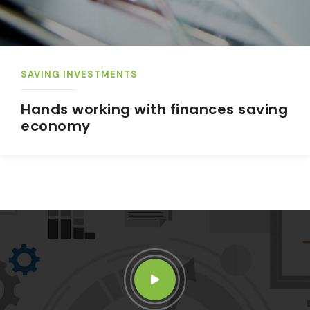
SAVING INVESTMENTS
Hands working with finances saving
economy