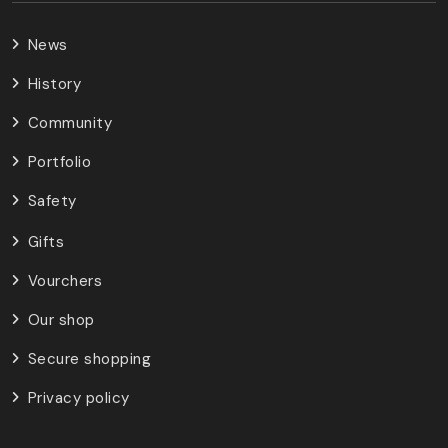
News
History
Community
Portfolio
Safety
Gifts
Vourchers
Our shop
Secure shopping
Privacy policy