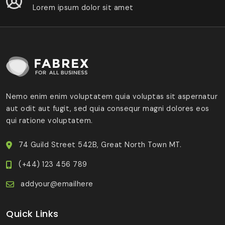
Lorem ipsum dolor sit amet
Nemo enim enim voluptatem quia voluptas sit aspernatur
aut odit aut fugit, sed quia consequr magni dolores eos
qui ratione voluptatem.
74 Guild Street 542B, Great North Town MT.
(+44) 123 456 789
addyour@emailhere
Quick Links